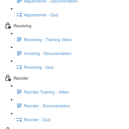
Adjustments - Documentation
Adjustments - Quiz
Receiving
Receiving - Training Video
Invoicing - Documentation
Receiving - Quiz
Reorder
Reorder Training - Video
Reorder - Documentation
Reorder - Quiz