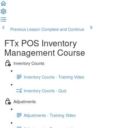
Previous Lesson
Complete and Continue
FTx POS Inventory
Management Course
Inventory Counts
Inventory Counts - Training Video
Inventory Counts - Quiz
Adjustments
Adjustments - Training Video