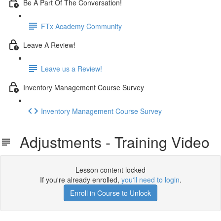
Be A Part Of The Conversation!
FTx Academy Community
Leave A Review!
Leave us a Review!
Inventory Management Course Survey
Inventory Management Course Survey
Adjustments - Training Video
Lesson content locked
If you're already enrolled,
you'll need to login
.
Enroll in Course to Unlock