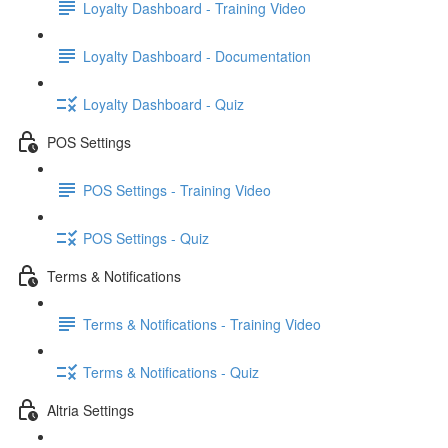
Loyalty Dashboard - Training Video
Loyalty Dashboard - Documentation
Loyalty Dashboard - Quiz
POS Settings
POS Settings - Training Video
POS Settings - Quiz
Terms & Notifications
Terms & Notifications - Training Video
Terms & Notifications - Quiz
Altria Settings