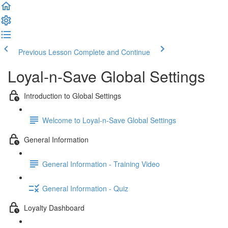
Previous Lesson
Complete and Continue
Loyal-n-Save Global Settings
Introduction to Global Settings
Welcome to Loyal-n-Save Global Settings
General Information
General Information - Training Video
General Information - Quiz
Loyalty Dashboard