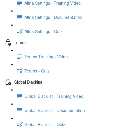
Altria Settings - Training Video
Altria Settings - Documentation
Altria Settings - Quiz
Teams
Teams Training - Video
Teams - Quiz
Global Blacklist
Global Blacklist - Training Video
Global Blacklist - Documentation
Global Blacklist - Quiz