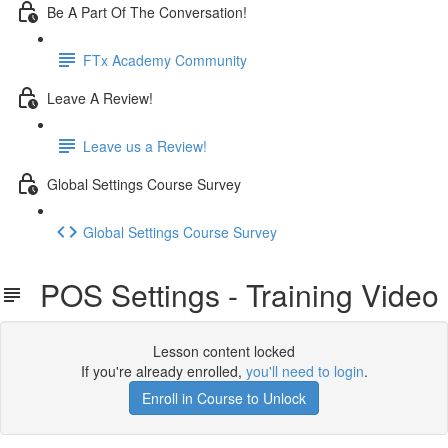
Be A Part Of The Conversation!
FTx Academy Community
Leave A Review!
Leave us a Review!
Global Settings Course Survey
Global Settings Course Survey
POS Settings - Training Video
Lesson content locked
If you're already enrolled,
you'll need to login
.
Enroll in Course to Unlock