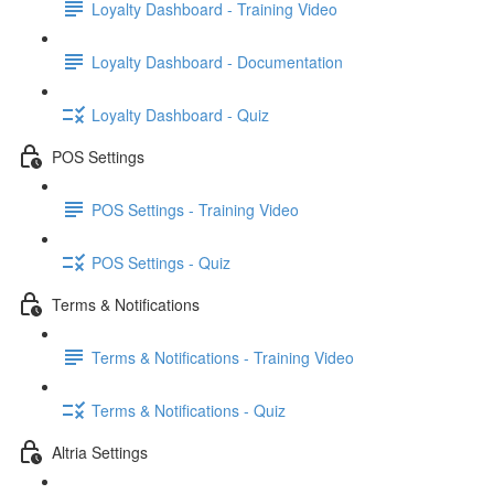
Loyalty Dashboard - Training Video
Loyalty Dashboard - Documentation
Loyalty Dashboard - Quiz
POS Settings
POS Settings - Training Video
POS Settings - Quiz
Terms & Notifications
Terms & Notifications - Training Video
Terms & Notifications - Quiz
Altria Settings