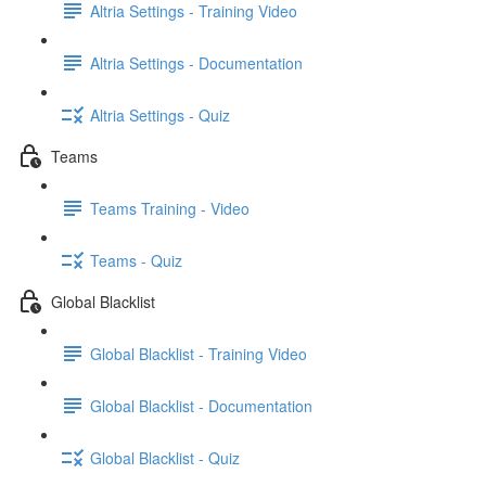
Altria Settings - Training Video
Altria Settings - Documentation
Altria Settings - Quiz
Teams
Teams Training - Video
Teams - Quiz
Global Blacklist
Global Blacklist - Training Video
Global Blacklist - Documentation
Global Blacklist - Quiz