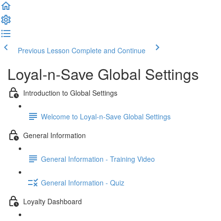
Previous Lesson
Complete and Continue
Loyal-n-Save Global Settings
Introduction to Global Settings
Welcome to Loyal-n-Save Global Settings
General Information
General Information - Training Video
General Information - Quiz
Loyalty Dashboard