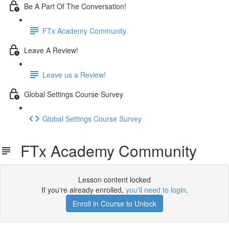
Be A Part Of The Conversation!
FTx Academy Community
Leave A Review!
Leave us a Review!
Global Settings Course Survey
Global Settings Course Survey
FTx Academy Community
Lesson content locked
If you're already enrolled,
you'll need to login
.
Enroll in Course to Unlock