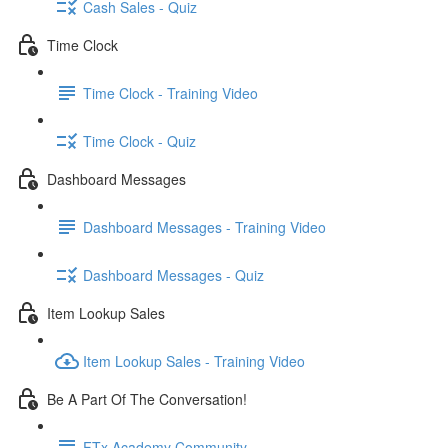
Cash Sales - Quiz
Time Clock
Time Clock - Training Video
Time Clock - Quiz
Dashboard Messages
Dashboard Messages - Training Video
Dashboard Messages - Quiz
Item Lookup Sales
Item Lookup Sales - Training Video
Be A Part Of The Conversation!
FTx Academy Community