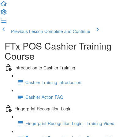
Previous Lesson
Complete and Continue
FTx POS Cashier Training
Course
Introduction to Cashier Training
Cashier Training Introduction
Cashier Action FAQ
Fingerprint Recognition Login
Fingerprint Recognition Login - Training Video