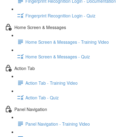
Fingerprint Recognition Login - Documentation
Fingerprint Recognition Login - Quiz
Home Screen & Messages
Home Screen & Messages - Training Video
Home Screen & Messages - Quiz
Action Tab
Action Tab - Training Video
Action Tab - Quiz
Panel Navigation
Panel Navigation - Training Video