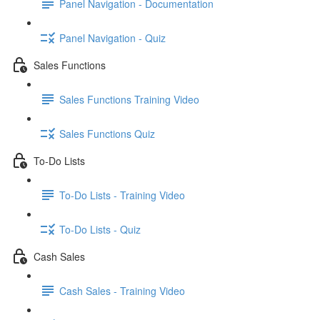
Panel Navigation - Documentation
Panel Navigation - Quiz
Sales Functions
Sales Functions Training Video
Sales Functions Quiz
To-Do Lists
To-Do Lists - Training Video
To-Do Lists - Quiz
Cash Sales
Cash Sales - Training Video