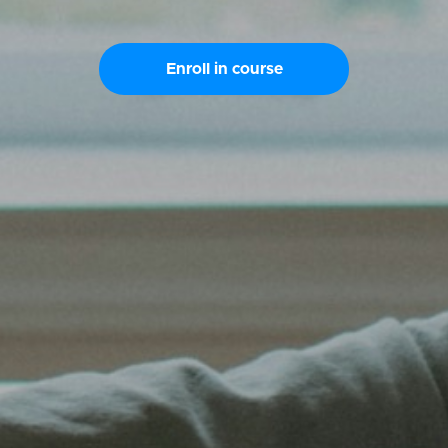
Enroll in course