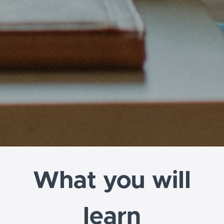
What you will
learn