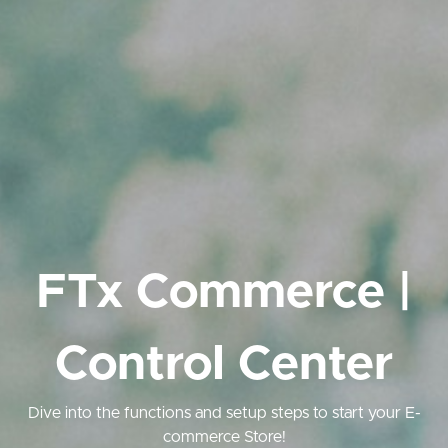
FTx Commerce |
Control Center
Dive into the functions and setup steps to start your E-
commerce Store!