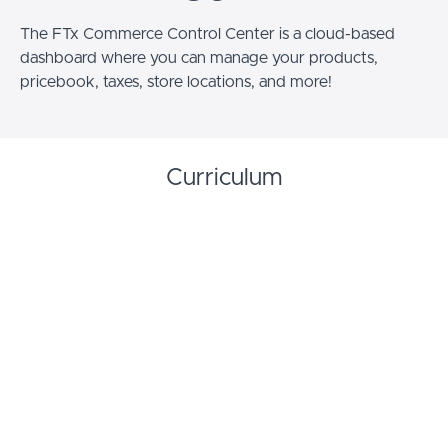
The FTx Commerce Control Center is a cloud-based
dashboard where you can manage your products,
pricebook, taxes, store locations, and more!
Curriculum
Getting Started with FTx Commerce
Getting Started with FTx Commerce -
START
Training Video
Getting Started With FTx Commerce -
START
Documentation
Getting Started with FTx Commerce -