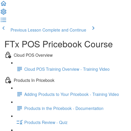
Previous Lesson
Complete and Continue
FTx POS Pricebook Course
Cloud POS Overview
Cloud POS Training Overview - Training Video
Products In Pricebook
Adding Products to Your Pricebook - Training Video
Products in the Pricebook - Documentation
Products Review - Quiz