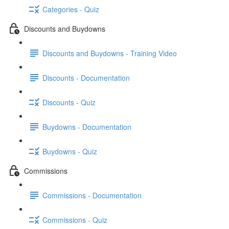
Categories - Quiz
Discounts and Buydowns
Discounts and Buydowns - Training Video
Discounts - Documentation
Discounts - Quiz
Buydowns - Documentation
Buydowns - Quiz
Commissions
Commissions - Documentation
Commissions - Quiz