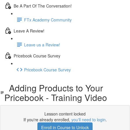
Be A Part Of The Conversation!
FTx Academy Community
Leave A Review!
Leave us a Review!
Pricebook Course Survey
Pricebook Course Survey
Adding Products to Your
Pricebook - Training Video
Lesson content locked
If you're already enrolled,
you'll need to login
.
Enroll in Course to Unlock