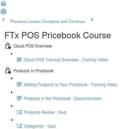
Previous Lesson
Complete and Continue
FTx POS Pricebook Course
Cloud POS Overview
Cloud POS Training Overview - Training Video
Products In Pricebook
Adding Products to Your Pricebook - Training Video
Products in the Pricebook - Documentation
Products Review - Quiz
Categories - Quiz