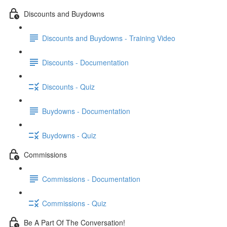
Discounts and Buydowns
Discounts and Buydowns - Training Video
Discounts - Documentation
Discounts - Quiz
Buydowns - Documentation
Buydowns - Quiz
Commissions
Commissions - Documentation
Commissions - Quiz
Be A Part Of The Conversation!