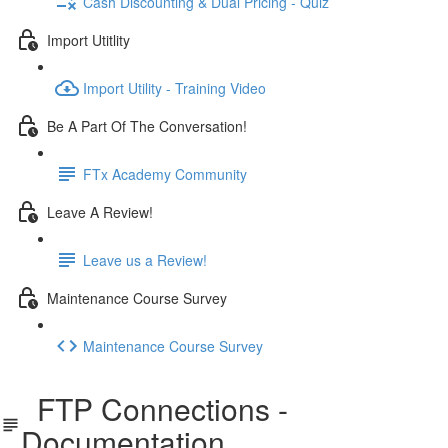
Cash Discounting & Dual Pricing - Quiz
Import Utitlity
Import Utility - Training Video
Be A Part Of The Conversation!
FTx Academy Community
Leave A Review!
Leave us a Review!
Maintenance Course Survey
Maintenance Course Survey
FTP Connections -
Documentation