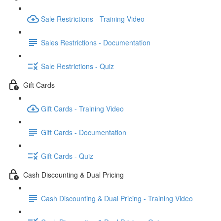
Sale Restrictions - Training Video
Sales Restrictions - Documentation
Sale Restrictions - Quiz
Gift Cards
Gift Cards - Training Video
Gift Cards - Documentation
Gift Cards - Quiz
Cash Discounting & Dual Pricing
Cash Discounting & Dual Pricing - Training Video