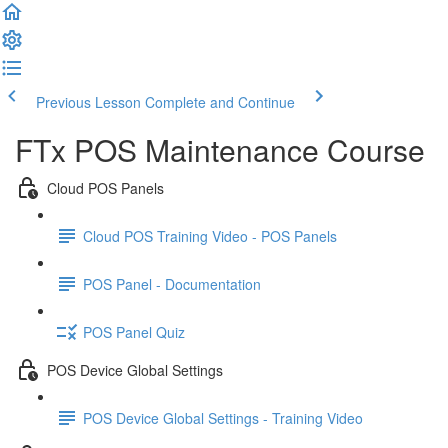
Previous Lesson
Complete and Continue
FTx POS Maintenance Course
Cloud POS Panels
Cloud POS Training Video - POS Panels
POS Panel - Documentation
POS Panel Quiz
POS Device Global Settings
POS Device Global Settings - Training Video