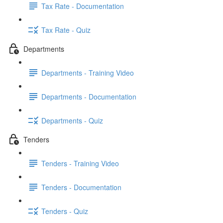
Tax Rate - Documentation
Tax Rate - Quiz
Departments
Departments - Training Video
Departments - Documentation
Departments - Quiz
Tenders
Tenders - Training Video
Tenders - Documentation
Tenders - Quiz