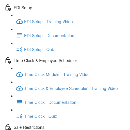
EDI Setup
EDI Setup - Training Video
EDI Setup - Documentation
EDI Setup - Quiz
Time Clock & Employee Scheduler
Time Clock Module - Training Video
Time Clock & Employee Scheduler - Training Video
Time Clock - Documentation
Time Clock - Quiz
Sale Restrictions