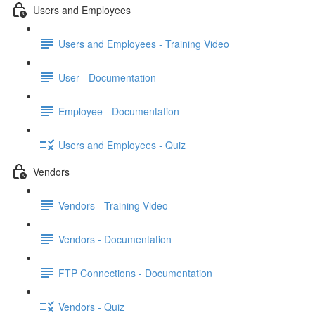
Users and Employees
Users and Employees - Training Video
User - Documentation
Employee - Documentation
Users and Employees - Quiz
Vendors
Vendors - Training Video
Vendors - Documentation
FTP Connections - Documentation
Vendors - Quiz