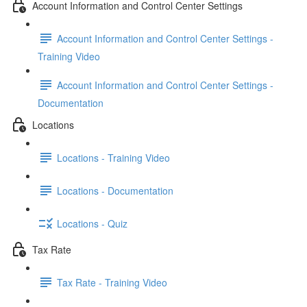
Account Information and Control Center Settings
Account Information and Control Center Settings -
Training Video
Account Information and Control Center Settings -
Documentation
Locations
Locations - Training Video
Locations - Documentation
Locations - Quiz
Tax Rate
Tax Rate - Training Video