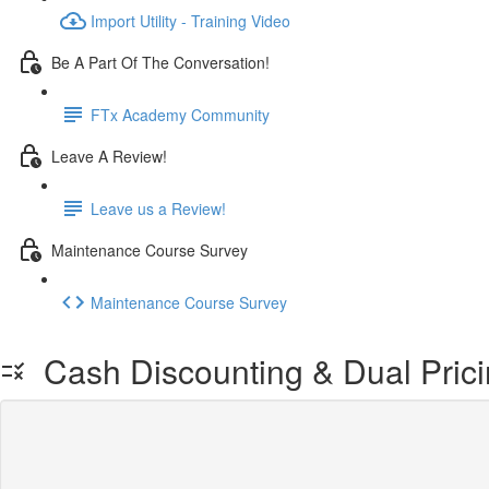
Import Utility - Training Video
Be A Part Of The Conversation!
FTx Academy Community
Leave A Review!
Leave us a Review!
Maintenance Course Survey
Maintenance Course Survey
Cash Discounting & Dual Prici