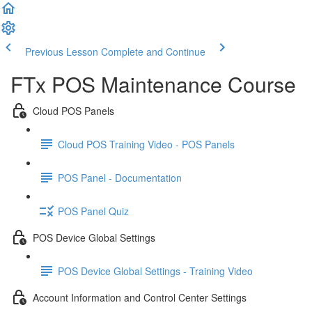
Previous Lesson
Complete and Continue
FTx POS Maintenance Course
Cloud POS Panels
Cloud POS Training Video - POS Panels
POS Panel - Documentation
POS Panel Quiz
POS Device Global Settings
POS Device Global Settings - Training Video
Account Information and Control Center Settings