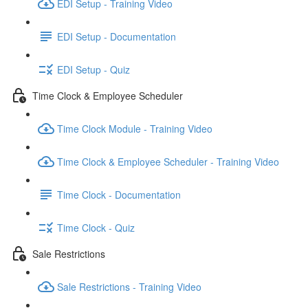
EDI Setup - Training Video
EDI Setup - Documentation
EDI Setup - Quiz
Time Clock & Employee Scheduler
Time Clock Module - Training Video
Time Clock & Employee Scheduler - Training Video
Time Clock - Documentation
Time Clock - Quiz
Sale Restrictions
Sale Restrictions - Training Video