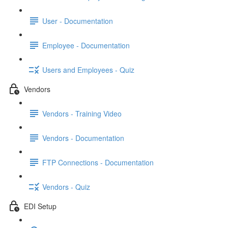
User - Documentation
Employee - Documentation
Users and Employees - Quiz
Vendors
Vendors - Training Video
Vendors - Documentation
FTP Connections - Documentation
Vendors - Quiz
EDI Setup