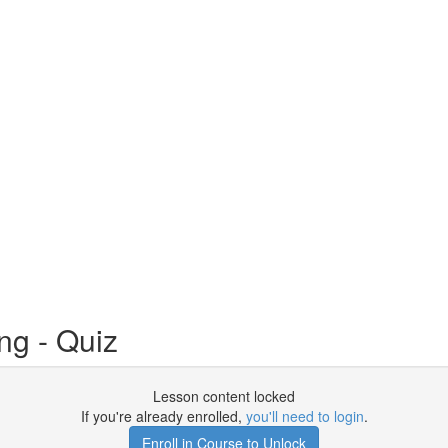
ng - Quiz
Lesson content locked
If you're already enrolled,
you'll need to login
.
Enroll in Course to Unlock