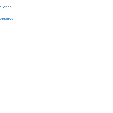
ng Video
entation