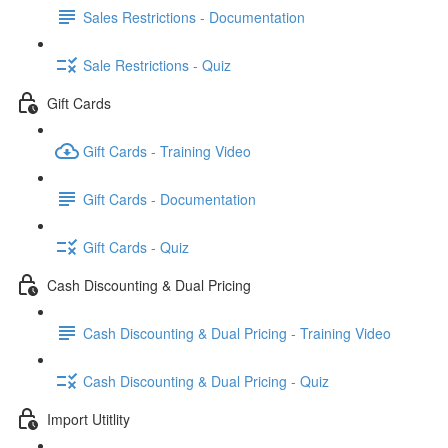
Sales Restrictions - Documentation
Sale Restrictions - Quiz
Gift Cards
Gift Cards - Training Video
Gift Cards - Documentation
Gift Cards - Quiz
Cash Discounting & Dual Pricing
Cash Discounting & Dual Pricing - Training Video
Cash Discounting & Dual Pricing - Quiz
Import Utitlity