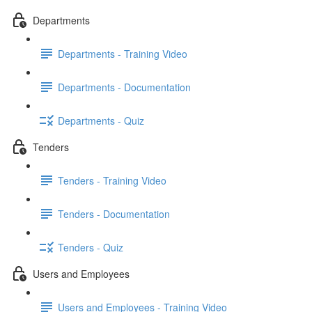
Departments
Departments - Training Video
Departments - Documentation
Departments - Quiz
Tenders
Tenders - Training Video
Tenders - Documentation
Tenders - Quiz
Users and Employees
Users and Employees - Training Video