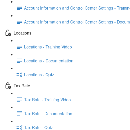
Account Information and Control Center Settings - Traini
Account Information and Control Center Settings - Docum
Locations
Locations - Training Video
Locations - Documentation
Locations - Quiz
Tax Rate
Tax Rate - Training Video
Tax Rate - Documentation
Tax Rate - Quiz