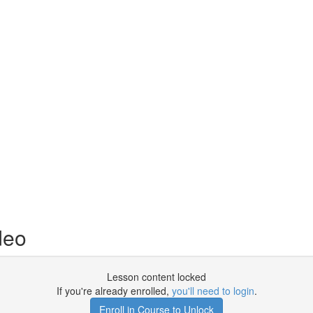
deo
Lesson content locked
If you're already enrolled,
you'll need to login
.
Enroll in Course to Unlock