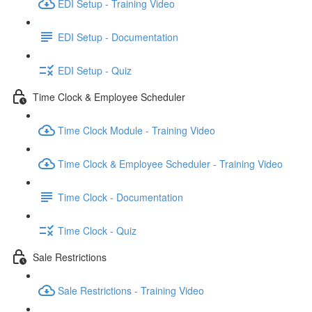
EDI Setup - Training Video
EDI Setup - Documentation
EDI Setup - Quiz
Time Clock & Employee Scheduler
Time Clock Module - Training Video
Time Clock & Employee Scheduler - Training Video
Time Clock - Documentation
Time Clock - Quiz
Sale Restrictions
Sale Restrictions - Training Video