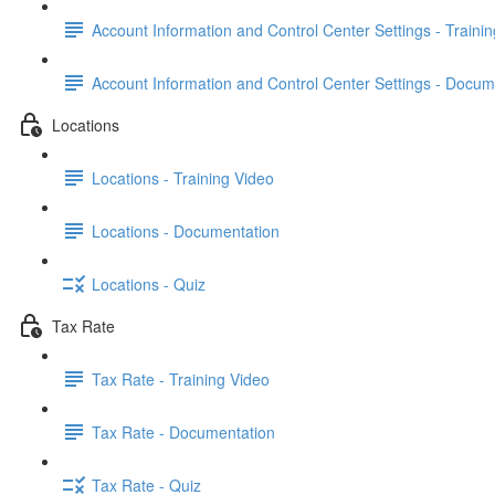
Account Information and Control Center Settings - Traini
Account Information and Control Center Settings - Docum
Locations
Locations - Training Video
Locations - Documentation
Locations - Quiz
Tax Rate
Tax Rate - Training Video
Tax Rate - Documentation
Tax Rate - Quiz