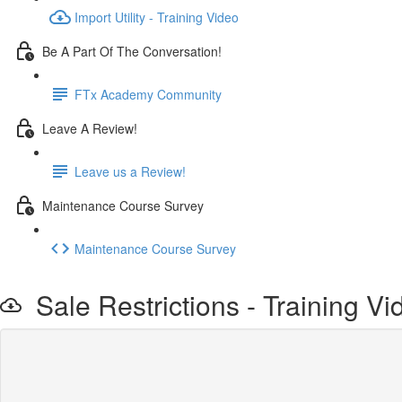
Import Utility - Training Video
Be A Part Of The Conversation!
FTx Academy Community
Leave A Review!
Leave us a Review!
Maintenance Course Survey
Maintenance Course Survey
Sale Restrictions - Training Vi