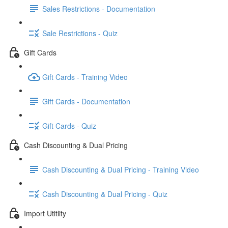
Sales Restrictions - Documentation
Sale Restrictions - Quiz
Gift Cards
Gift Cards - Training Video
Gift Cards - Documentation
Gift Cards - Quiz
Cash Discounting & Dual Pricing
Cash Discounting & Dual Pricing - Training Video
Cash Discounting & Dual Pricing - Quiz
Import Utitlity