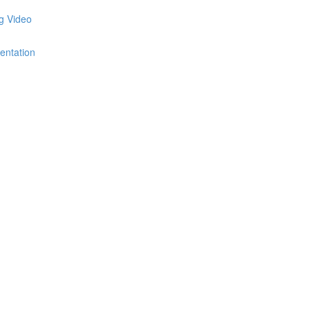
ng Video
entation