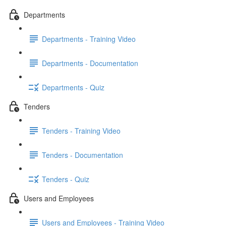
Departments
Departments - Training Video
Departments - Documentation
Departments - Quiz
Tenders
Tenders - Training Video
Tenders - Documentation
Tenders - Quiz
Users and Employees
Users and Employees - Training Video