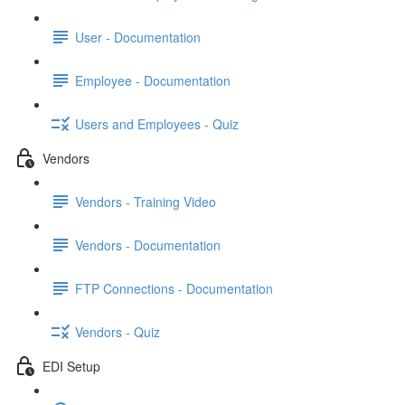
User - Documentation
Employee - Documentation
Users and Employees - Quiz
Vendors
Vendors - Training Video
Vendors - Documentation
FTP Connections - Documentation
Vendors - Quiz
EDI Setup