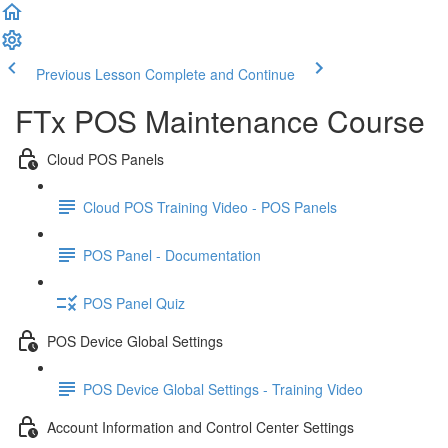
Previous Lesson
Complete and Continue
FTx POS Maintenance Course
Cloud POS Panels
Cloud POS Training Video - POS Panels
POS Panel - Documentation
POS Panel Quiz
POS Device Global Settings
POS Device Global Settings - Training Video
Account Information and Control Center Settings