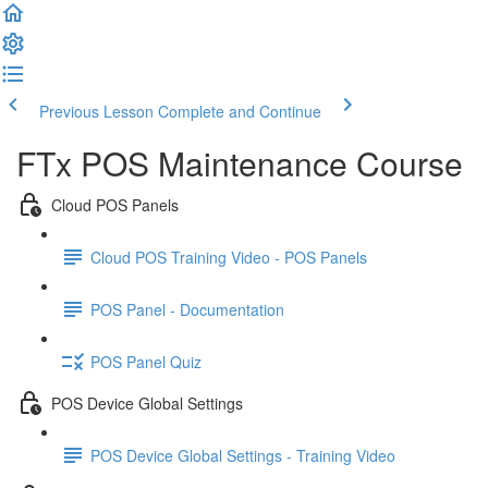
Previous Lesson
Complete and Continue
FTx POS Maintenance Course
Cloud POS Panels
Cloud POS Training Video - POS Panels
POS Panel - Documentation
POS Panel Quiz
POS Device Global Settings
POS Device Global Settings - Training Video