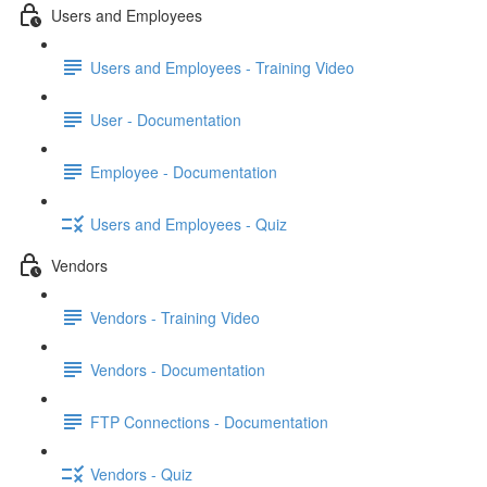
Users and Employees
Users and Employees - Training Video
User - Documentation
Employee - Documentation
Users and Employees - Quiz
Vendors
Vendors - Training Video
Vendors - Documentation
FTP Connections - Documentation
Vendors - Quiz