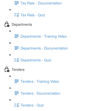
Tax Rate - Documentation
Tax Rate - Quiz
Departments
Departments - Training Video
Departments - Documentation
Departments - Quiz
Tenders
Tenders - Training Video
Tenders - Documentation
Tenders - Quiz